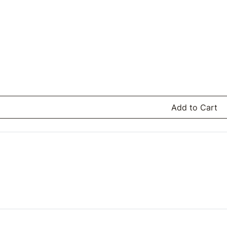
Add to Cart