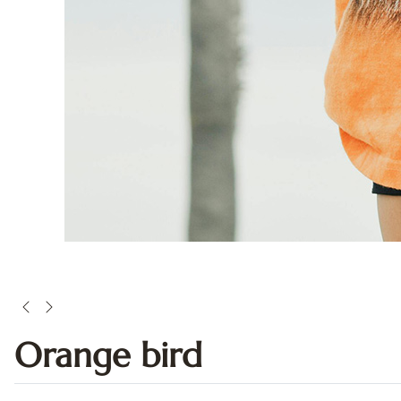
Orange bird