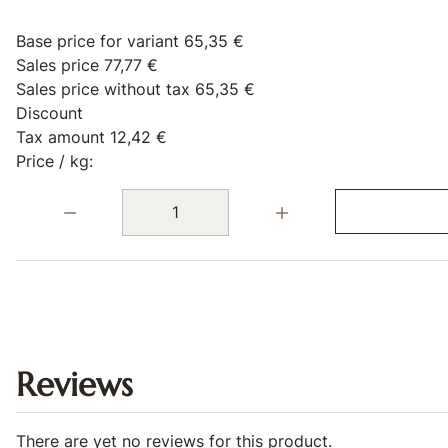
Base price for variant
65,35 €
Sales price
77,77 €
Sales price without tax
65,35 €
Discount
Tax amount
12,42 €
Price / kg:
Quantity:
Reviews
There are yet no reviews for this product.