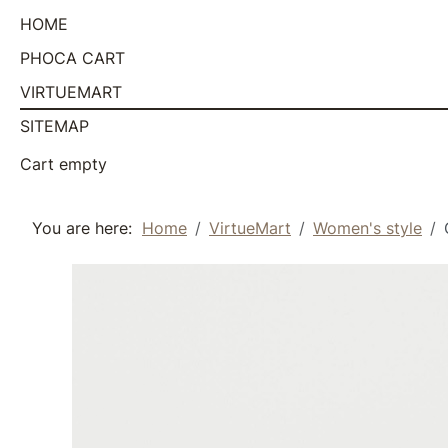
HOME
PHOCA CART
VIRTUEMART
SITEMAP
Cart empty
You are here:
Home
VirtueMart
Women's style