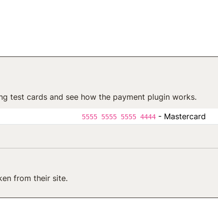
ng test cards and see how the payment plugin works.
- Mastercard
5555 5555 5555 4444
en from their site.