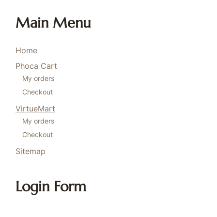
Main Menu
Home
Phoca Cart
My orders
Checkout
VirtueMart
My orders
Checkout
Sitemap
Login Form