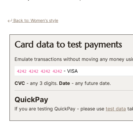
Back to: Women's style
Card data to test payments
Emulate transactions without moving any money usi
- VISA
4242 4242 4242 4242
CVC
- any 3 digits.
Date
- any future date.
QuickPay
If you are testing QuickPay - please use
test data
tak