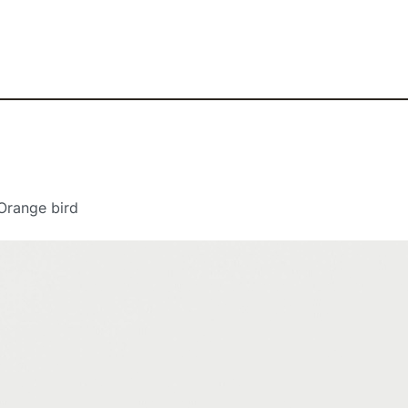
Orange bird